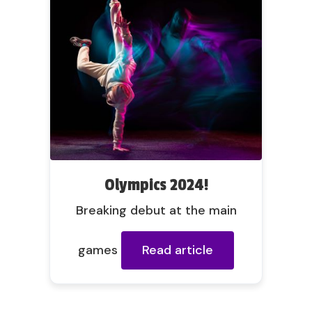
Olympics 2024!
Breaking debut at the main
games
Read article