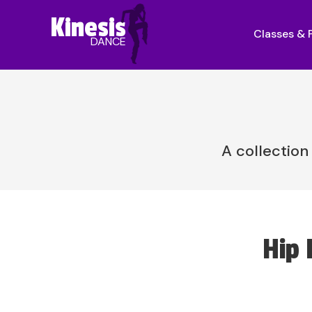
Kinesis
Classes &
DANCE
A collection
Hip 