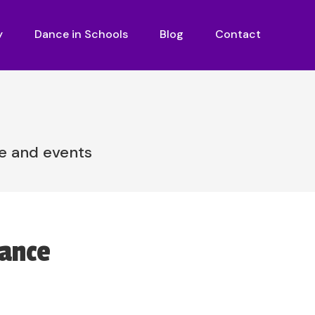
y
Dance in Schools
Blog
Contact
re and events
Dance