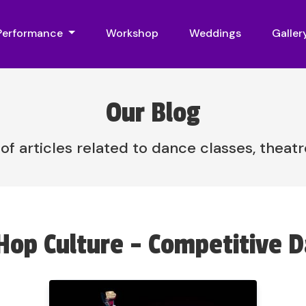
 Performance
Workshop
Weddings
Galler
Our Blog
 of articles related to dance classes, theat
Hop Culture - Competitive 